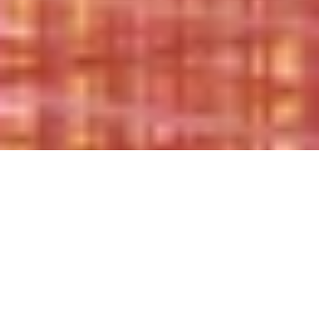
CHANGE. FASHION. TOGETHER.
Joining forces to drive long-term change in
the fashion sector: authentically, directly and