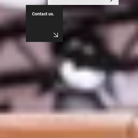
Contact us.