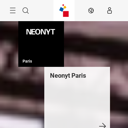
Skip
Menu
Search
EN
Paris
Neonyt Paris